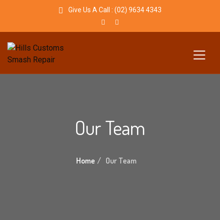
Give Us A Call :
(02) 9634 4343
Our Team
Home
Our Team