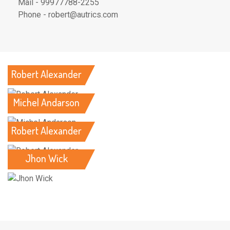
Mail - 99977788-2255
Phone - robert@autrics.com
Robert Alexander
Michel Andarson
Robert Alexander
Jhon Wick