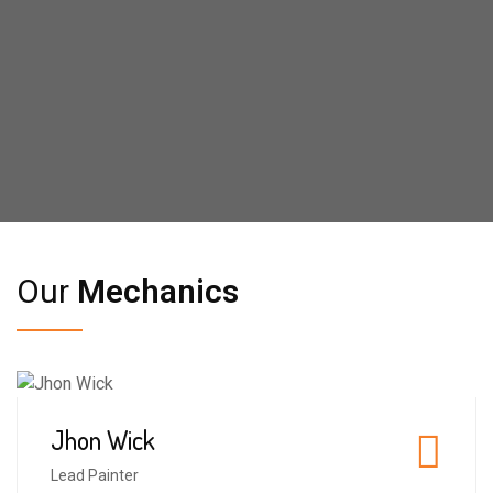
Our
Mechanics
Jhon Wick
4
Lead Painter