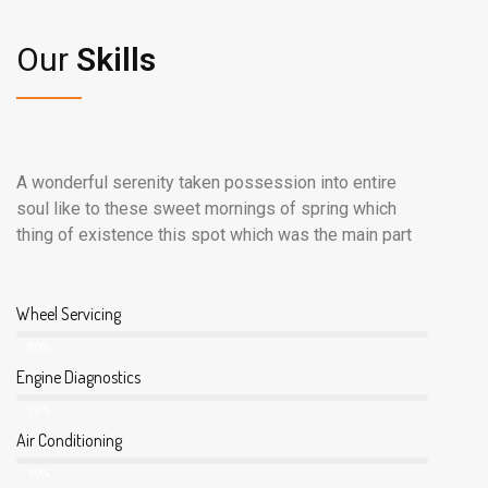
Our
Skills
A wonderful serenity taken possession into entire
soul like to these sweet mornings of spring which
thing of existence this spot which was the main part
Wheel Servicing
80%
Engine Diagnostics
70%
Air Conditioning
90%