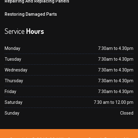
Repairing And Replacing Panels
Restoring Damaged Parts
Service
Hours
Monday
7.30am to 4.30pm
Tuesday
7.30am to 4.30pm
Wednesday
7.30am to 4.30pm
Thursday
7.30am to 4.30pm
Friday
7.30am to 4.30pm
Saturday
7.30 am to 12.00 pm
Sunday
Closed