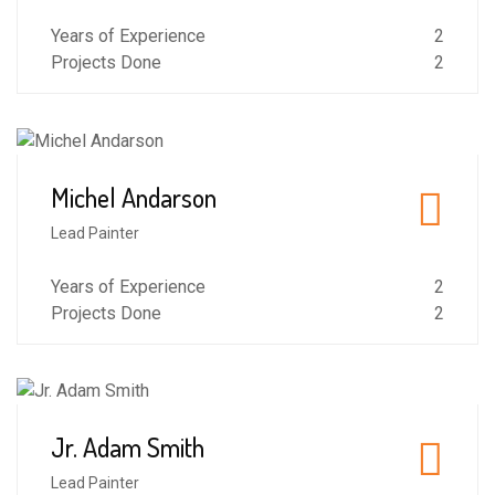
Years of Experience
2
Projects Done
2
Michel Andarson
5
Lead Painter
Years of Experience
2
Projects Done
2
Jr. Adam Smith
4
Lead Painter