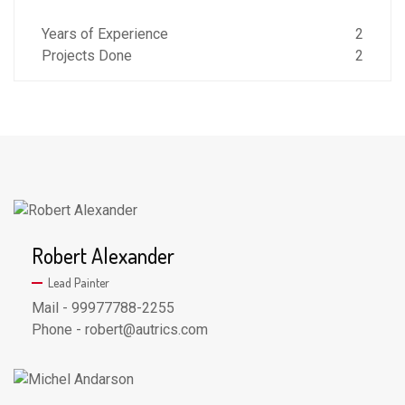
Years of Experience
2
Projects Done
2
Robert Alexander
Lead Painter
Mail - 99977788-2255
Phone - robert@autrics.com