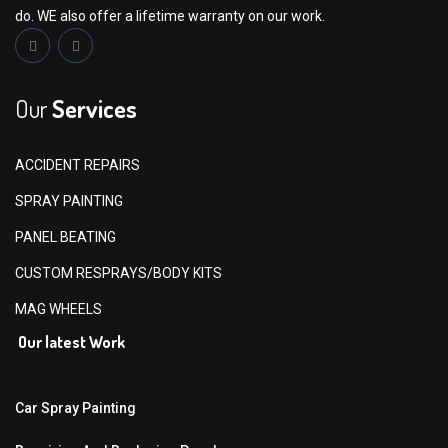
do. WE also offer a lifetime warranty on our work.
Our
Services
ACCIDENT REPAIRS
SPRAY PAINTING
PANEL BEATING
CUSTOM RESPRAYS/BODY KITS
MAG WHEELS
Our latest Work
Car Spray Painting