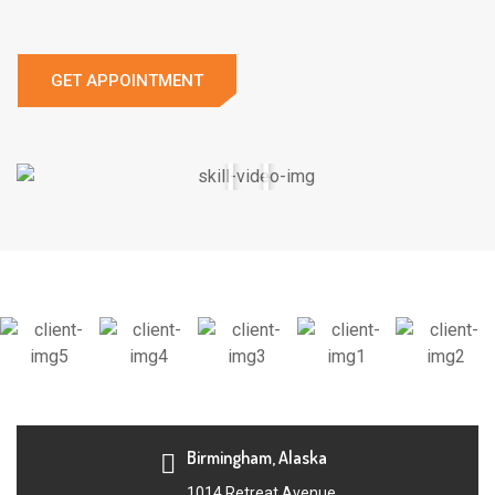
GET APPOINTMENT
Birmingham, Alaska
1014 Retreat Avenue