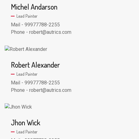
Michel Andarson
Lead Painter
Mail - 99977788-2255
Phone - robert@autrics.com
Robert Alexander
Lead Painter
Mail - 99977788-2255
Phone - robert@autrics.com
Jhon Wick
Lead Painter