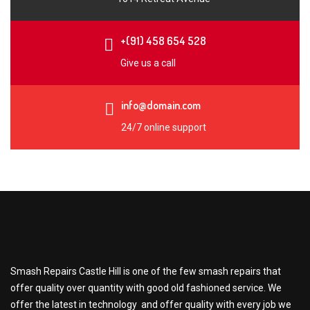
+(91) 458 654 528
Give us a call
info@domain.com
24/7 online support
Smash Repairs Castle Hill is one of the few smash repairs that
offer quality over quantity with good old fashioned service. We
offer the latest in technology and offer quality with every job we