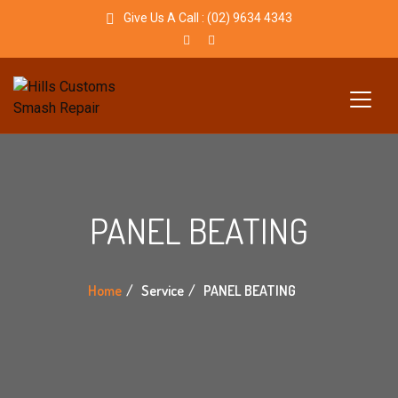
Give Us A Call :
(02) 9634 4343
PANEL BEATING
Home
Service
PANEL BEATING