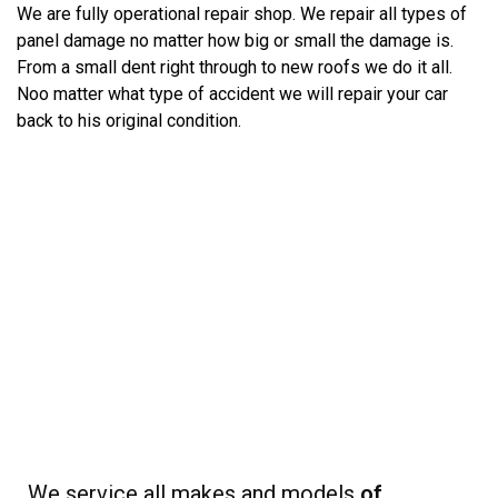
We are fully operational repair shop. We repair all types of
panel damage no matter how big or small the damage is.
From a small dent right through to new roofs we do it all.
Noo matter what type of accident we will repair your car
back to his original condition.
We service all makes and models
of