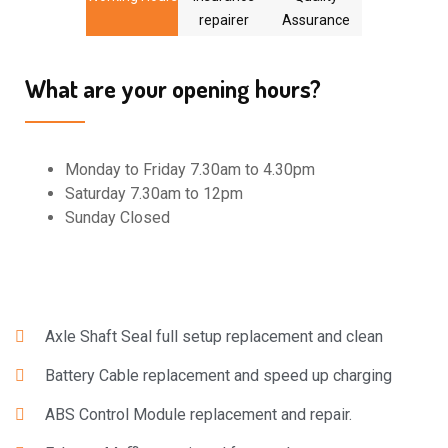
repairer
Assurance
What are your opening hours?
Monday to Friday 7.30am to 4.30pm
Saturday 7.30am to 12pm
Sunday Closed
Axle Shaft Seal full setup replacement and clean
Battery Cable replacement and speed up charging
ABS Control Module replacement and repair.