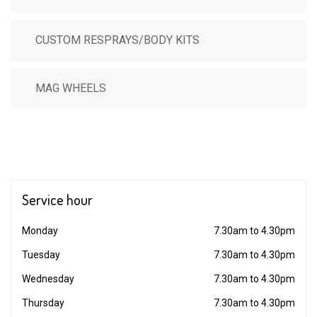
CUSTOM RESPRAYS/BODY KITS
MAG WHEELS
Service
hour
Monday
7.30am to 4.30pm
Tuesday
7.30am to 4.30pm
Wednesday
7.30am to 4.30pm
Thursday
7.30am to 4.30pm