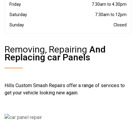
Friday
7.30am to 4.30pm
Saturday
7.30am to 12pm
Sunday
Closed
Removing, Repairing
And
Replacing car Panels
Hills Custom Smash Repairs offer a range of services to
get your vehicle looking new again.