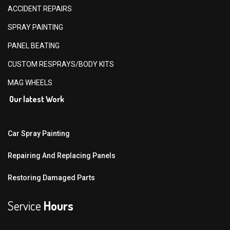
ACCIDENT REPAIRS
SPRAY PAINTING
PANEL BEATING
CUSTOM RESPRAYS/BODY KITS
MAG WHEELS
Our latest Work
Car Spray Painting
Repairing And Replacing Panels
Restoring Damaged Parts
Service
Hours