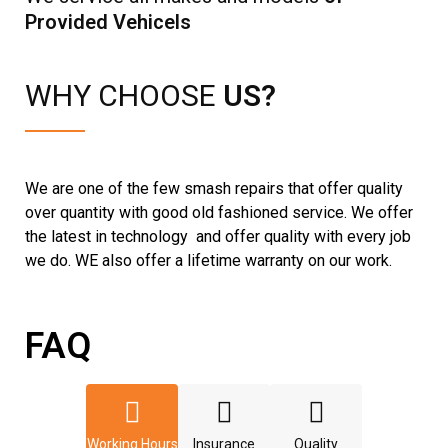
Provided Vehicels
WHY CHOOSE
US?
We are one of the few smash repairs that offer quality
over quantity with good old fashioned service. We offer
the latest in technology and offer quality with every job
we do. WE also offer a lifetime warranty on our work.
FAQ
Working Hours
Insurance
Quality