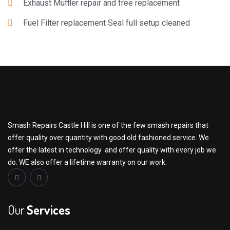
Exhaust Muffler repair and free replacement
Fuel Filter replacement Seal full setup cleaned
Smash Repairs Castle Hill is one of the few smash repairs that
offer quality over quantity with good old fashioned service. We
offer the latest in technology and offer quality with every job we
do. WE also offer a lifetime warranty on our work.
Our
Services