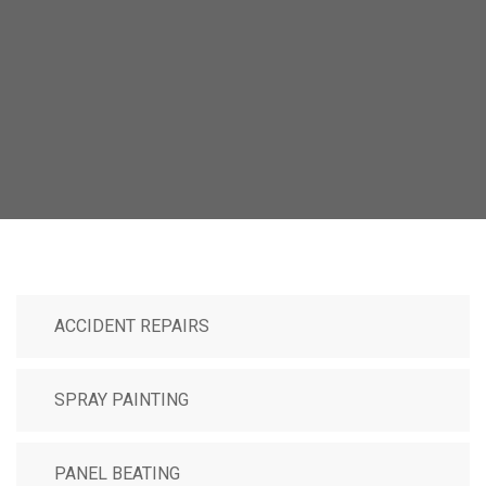
ACCIDENT REPAIRS
SPRAY PAINTING
PANEL BEATING